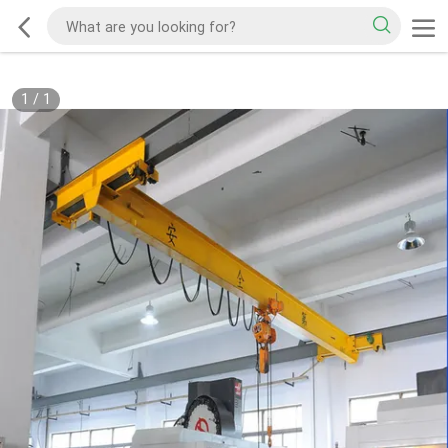
1
/
1