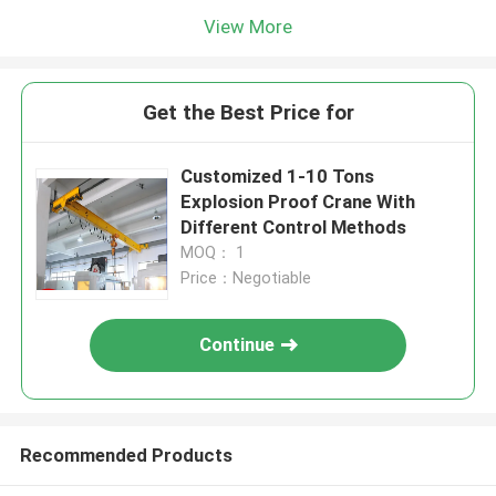
View More
Get the Best Price for
Customized 1-10 Tons
Explosion Proof Crane With
Different Control Methods
MOQ： 1
Price：Negotiable
Continue
Recommended Products