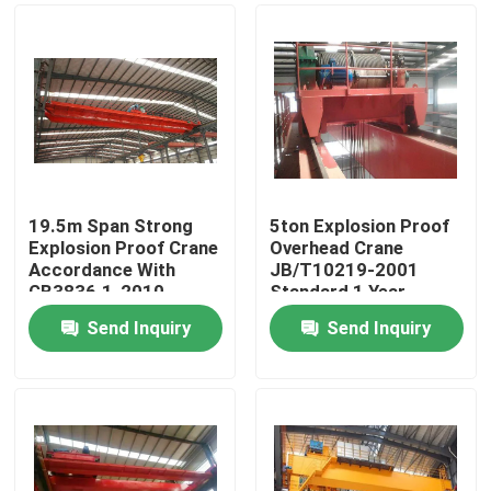
19.5m Span Strong
5ton Explosion Proof
Explosion Proof Crane
Overhead Crane
Accordance With
JB/T10219-2001
GB3836.1-2010
Standard 1 Year
Warranty
Send Inquiry
Send Inquiry
Home
Products
Videos