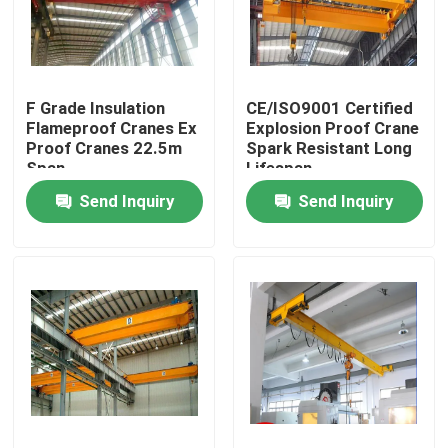
About Us
F Grade Insulation
CE/ISO9001 Certified
Factory Tour
Flameproof Cranes Ex
Explosion Proof Crane
Proof Cranes 22.5m
Spark Resistant Long
Span
Lifespan
Quality Control
Send Inquiry
Send Inquiry
Contact Us
Request A Quote
Electric Transfer Cart
AGV Transfer Cart