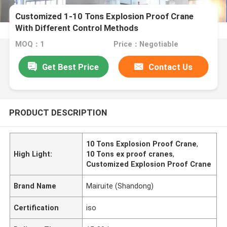
Customized 1-10 Tons Explosion Proof Crane
With Different Control Methods
MOQ：1
Price：Negotiable
Get Best Price
Contact Us
PRODUCT DESCRIPTION
10 Tons Explosion Proof Crane
,
High Light:
10 Tons ex proof cranes
,
Customized Explosion Proof Crane
Brand Name
Mairuite (Shandong)
Certification
iso