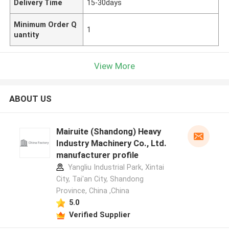
Delivery Time
15-30days
Minimum Order Q
1
uantity
View More
ABOUT US
Mairuite (Shandong) Heavy
Industry Machinery Co., Ltd.
manufacturer profile
Yangliu Industrial Park, Xintai
City, Tai'an City, Shandong
Province, China ,China
5.0
Verified Supplier