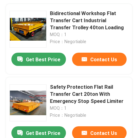
Bidirectional Workshop Flat
Transfer Cart Industrial
Transfer Trolley 40ton Loading
MOQ：1
Price：Negotiable
Get Best Price
Contact Us
Safety Protection Flat Rail
Transfer Cart 20ton With
Emergency Stop Speed Limiter
MOQ：1
Price：Negotiable
Get Best Price
Contact Us