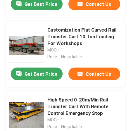
Get Best Price
Contact Us
Customization Flat Curved Rail
Transfer Cart 10 Ton Loading
For Workshops
MOQ：1
Price：Negotiable
Get Best Price
Contact Us
High Speed 0-20m/Min Rail
Transfer Cart With Remote
Control Emergency Stop
MOQ：1
Price：Negotiable