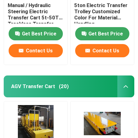
Manual / Hydraulic
5ton Electric Transfer
Steering Electric
Trolley Customized
Grabbing Crane
Transfer Cart 5t-50T
Color For Material
Trackless Transfer
Handling
Trolley
Intelligent Charging Station
Get Best Price
Get Best Price
Contact Us
Contact Us
AGV Transfer Cart
(20)