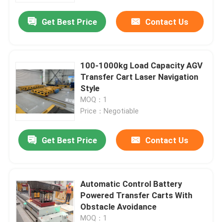
Get Best Price
Contact Us
100-1000kg Load Capacity AGV
Transfer Cart Laser Navigation
Style
MOQ：1
Price：Negotiable
Get Best Price
Contact Us
Home
Automatic Control Battery
Products
Powered Transfer Carts With
Obstacle Avoidance
Videos
MOQ：1