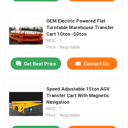
OEM Electric Powered Flat
Turntable Warehouse Transfer
Cart 10ton -50ton
MOQ：1
Price：Negotiable
Get Best Price
Contact Us
Speed Adjustable 15ton AGV
Transfer Cart With Magnetic
Navigation
MOQ：1
Price：Negotiable