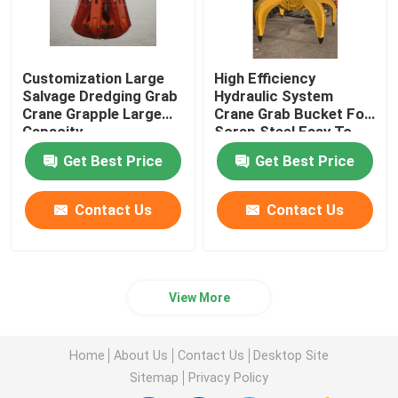
Customization Large
High Efficiency
Salvage Dredging Grab
Hydraulic System
Crane Grapple Large
Crane Grab Bucket For
Capacity
Scrap Steel Easy To
Handle
Get Best Price
Get Best Price
Contact Us
Contact Us
View More
Home
About Us
Contact Us
Desktop Site
Sitemap
Privacy Policy