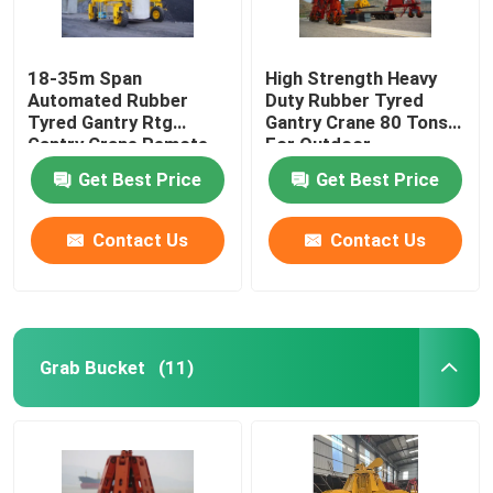
18-35m Span
High Strength Heavy
Automated Rubber
Duty Rubber Tyred
Tyred Gantry Rtg
Gantry Crane 80 Tons
Gantry Crane Remote
For Outdoor
Control
Get Best Price
Get Best Price
Contact Us
Contact Us
Grab Bucket
(11)