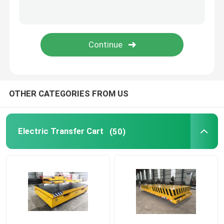
Ladle Transfer Cart
Turntable Transfer Cart
Overhead And Gantry Crane
OTHER CATEGORIES FROM US
Cleanroom Crane
Electric Transfer Cart
(50)
Light Duty Crane
Intelligent Crane
Casting Crane