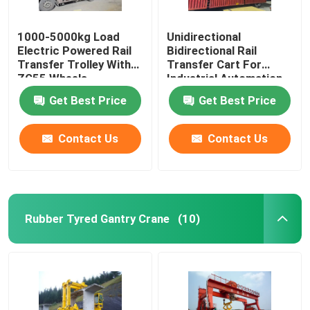
1000-5000kg Load
Unidirectional
Electric Powered Rail
Bidirectional Rail
Transfer Trolley With
Transfer Cart For
ZG55 Wheels
Industrial Automation
Get Best Price
Get Best Price
Contact Us
Contact Us
Rubber Tyred Gantry Crane
(10)