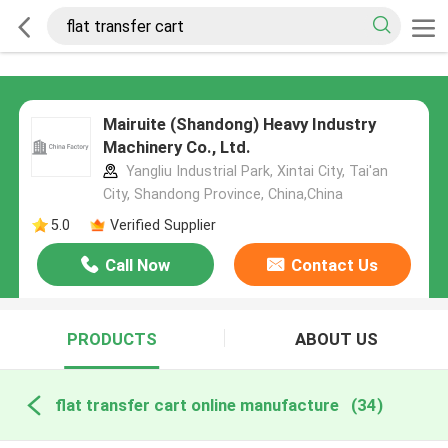
Mairuite (Shandong) Heavy Industry
Machinery Co., Ltd.
Yangliu Industrial Park, Xintai City, Tai'an
City, Shandong Province, China,China
5.0
Verified Supplier
Call Now
Contact Us
PRODUCTS
ABOUT US
flat transfer cart online manufacture
(34)