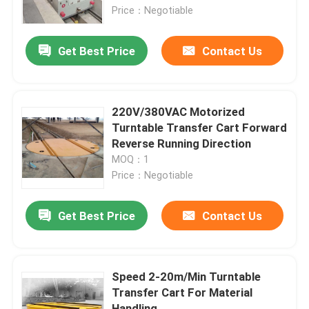
Price：Negotiable
About Us
Get Best Price
Contact Us
Factory Tour
220V/380VAC Motorized
Quality Control
Turntable Transfer Cart Forward
Reverse Running Direction
MOQ：1
Contact Us
Price：Negotiable
Request A Quote
Get Best Price
Contact Us
Electric Transfer Cart
Speed 2-20m/Min Turntable
Transfer Cart For Material
AGV Transfer Cart
Handling