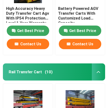
High Accuracy Heavy
Battery Powered AGV
Duty Transfer Cart Agv
Transfer Carts With
With IP54 Protection
Customized Load
Level 1 Year Warranty
Capacity
Get Best Price
Get Best Price
Contact Us
Contact Us
Rail Transfer Cart
(10)