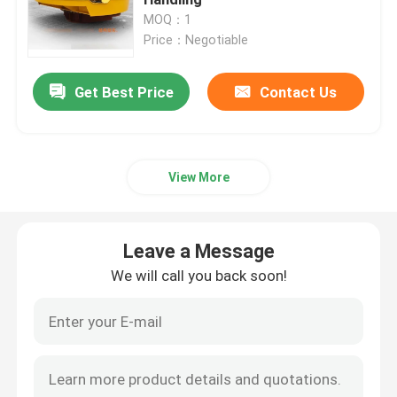
MOQ：1
Price：Negotiable
Rail Transfer Cart
Get Best Price
Contact Us
Rubber Tyred Gantry Crane
Grab Bucket
View More
Yacht Lifting Crane
Leave a Message
Container Crane Spreader
We will call you back soon!
Explosion Proof Crane
Steel Structure Canopy